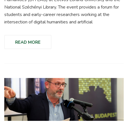
National Széchényi Library. The event provides a forum for
students and early-career researchers working at the
intersection of digital humanities and artificial
READ MORE