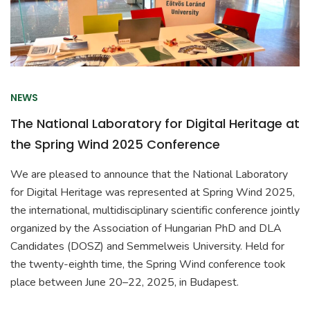
NEWS
The National Laboratory for Digital Heritage at
the Spring Wind 2025 Conference
We are pleased to announce that the National Laboratory
for Digital Heritage was represented at Spring Wind 2025,
the international, multidisciplinary scientific conference jointly
organized by the Association of Hungarian PhD and DLA
Candidates (DOSZ) and Semmelweis University. Held for
the twenty-eighth time, the Spring Wind conference took
place between June 20–22, 2025, in Budapest.