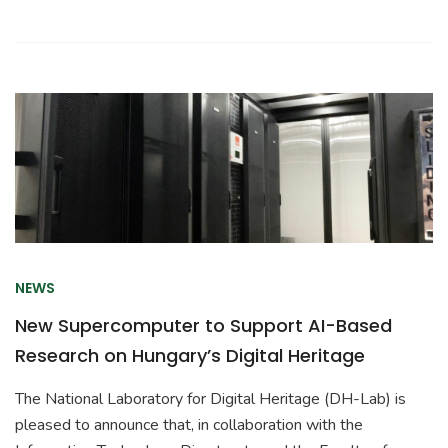
NEWS
New Supercomputer to Support AI-Based
Research on Hungary’s Digital Heritage
The National Laboratory for Digital Heritage (DH-Lab) is
pleased to announce that, in collaboration with the