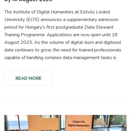
The Institute of Digital Humanities at Eötvös Loránd
University (ELTE) announces a supplementary admission
period for Hungary’s first postgraduate Data Steward
Training Programme. Applications are now open until 18
August 2025. As the volume of digital-born and digitised
data continues to grow, the need for trained professionals
capable of handling complex data management tasks is
READ MORE