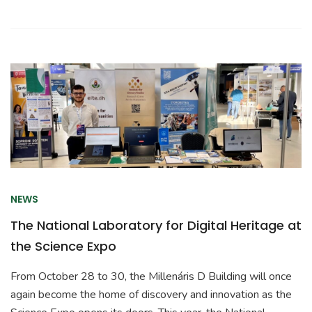
NEWS
The National Laboratory for Digital Heritage at
the Science Expo
From October 28 to 30, the Millenáris D Building will once
again become the home of discovery and innovation as the