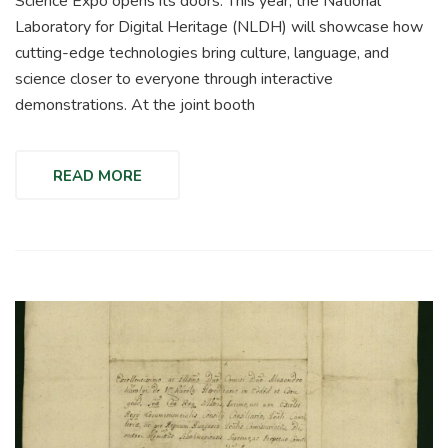
Science Expo opens its doors. This year, the National
Laboratory for Digital Heritage (NLDH) will showcase how
cutting-edge technologies bring culture, language, and
science closer to everyone through interactive
demonstrations. At the joint booth
READ MORE