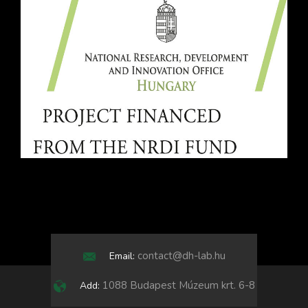
contact@dh-lab.hu
Email:
1088 Budapest Múzeum krt. 6-8
Add: