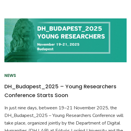
NEWS
DH_Budapest_2025 – Young Researchers
Conference Starts Soon
In just nine days, between 19–21 November 2025, the
DH_Budapest_2025 – Young Researchers Conference will
take place, organized jointly by the Department of Digital
Humanities (DH LAB) at Eötvös Loránd University and the