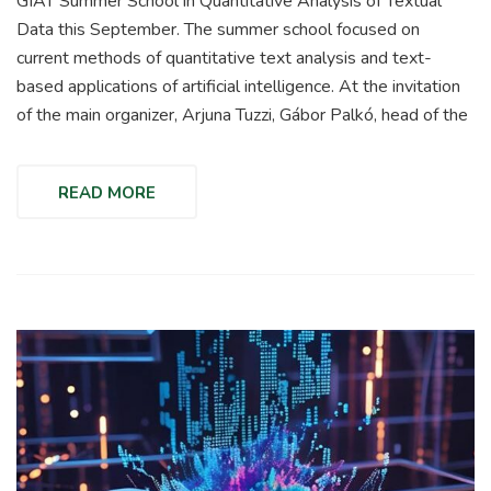
GIAT Summer School in Quantitative Analysis of Textual
Data this September. The summer school focused on
current methods of quantitative text analysis and text-
based applications of artificial intelligence. At the invitation
of the main organizer, Arjuna Tuzzi, Gábor Palkó, head of the
READ MORE