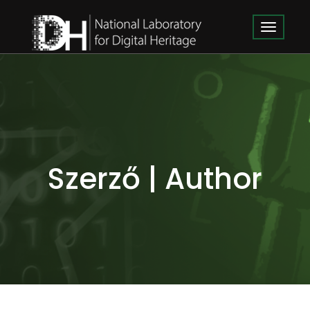
Szerző | Author