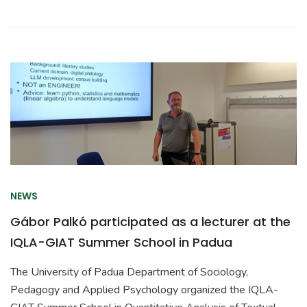
NEWS
Gábor Palkó participated as a lecturer at the
IQLA-GIAT Summer School in Padua
The University of Padua Department of Sociology,
Pedagogy and Applied Psychology organized the IQLA-