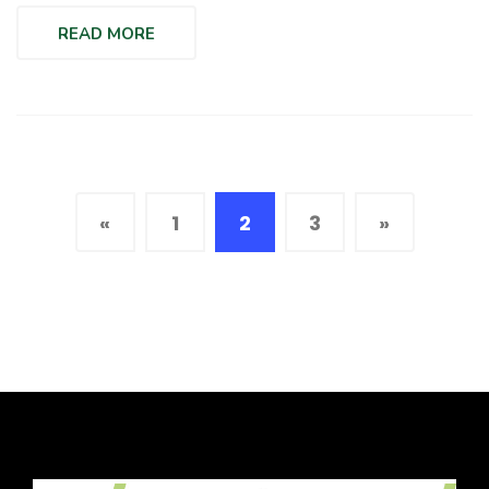
READ MORE
«
1
2
3
»