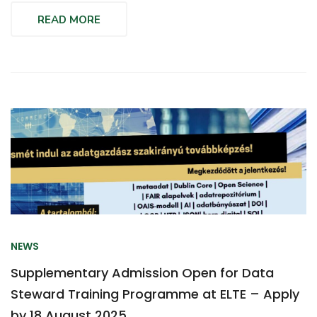
READ MORE
NEWS
Supplementary Admission Open for Data
Steward Training Programme at ELTE – Apply
by 18 August 2025