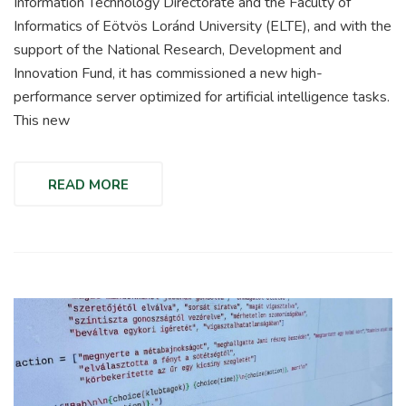
Information Technology Directorate and the Faculty of
Informatics of Eötvös Loránd University (ELTE), and with the
support of the National Research, Development and
Innovation Fund, it has commissioned a new high-
performance server optimized for artificial intelligence tasks.
This new
READ MORE