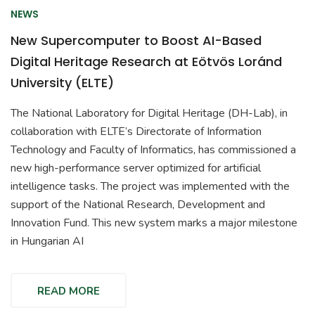
NEWS
New Supercomputer to Boost AI-Based
Digital Heritage Research at Eötvös Loránd
University (ELTE)
The National Laboratory for Digital Heritage (DH-Lab), in
collaboration with ELTE’s Directorate of Information
Technology and Faculty of Informatics, has commissioned a
new high-performance server optimized for artificial
intelligence tasks. The project was implemented with the
support of the National Research, Development and
Innovation Fund. This new system marks a major milestone
in Hungarian AI
READ MORE