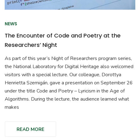
NEWS
The Encounter of Code and Poetry at the
Researchers’ Night
As part of this year’s Night of Researchers program series,
the National Laboratory for Digital Heritage also welcomed
visitors with a special lecture. Our colleague, Dorottya
Henrietta Szemigán, gave a presentation on September 26
under the title Code and Poetry – Lyricism in the Age of
Algorithms. During the lecture, the audience learned what
makes
READ MORE