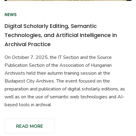
NEWS
Digital Scholarly Editing, Semantic
Technologies, and Artificial Intelligence in
Archival Practice
On October 7, 2025, the IT Section and the Source
Publication Section of the Association of Hungarian
Archivists held their autumn training session at the
Budapest City Archives. The event focused on the
preparation and publication of digital scholarly editions, as
well as on the use of semantic web technologies and AI-
based tools in archival
READ MORE