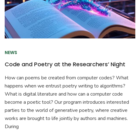
NEWS
Code and Poetry at the Researchers’ Night
How can poems be created from computer codes? What
happens when we entrust poetry writing to algorithms?
What is digital literature and how can a computer code
become a poetic tool? Our program introduces interested
parties to the world of generative poetry, where creative
works are brought to life jointly by authors and machines.
During