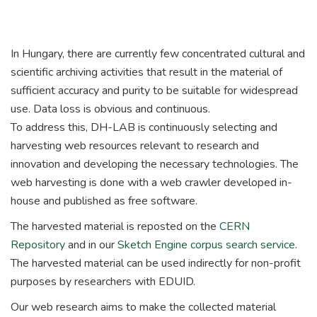
In Hungary, there are currently few concentrated cultural and
scientific archiving activities that result in the material of
sufficient accuracy and purity to be suitable for widespread
use.
Data loss is obvious and continuous.
To address this, DH-LAB is continuously selecting and
harvesting web resources relevant to research and
innovation and developing the necessary technologies.
The
web harvesting is done with a web crawler developed in-
house and published as free software.
The harvested material is reposted on the
CERN
Repository
and in our
Sketch Engine corpus search service
.
The harvested material can be used indirectly for non-profit
purposes by researchers with EDUID.
Our web research aims to make the collected material