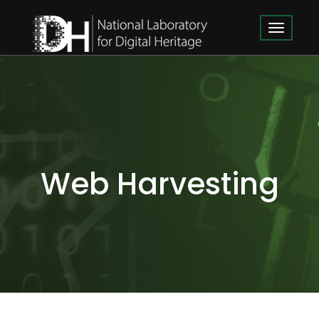
Web Harvesting