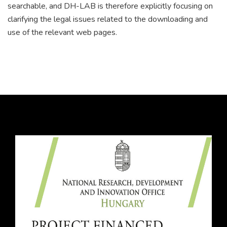
searchable, and DH-LAB is therefore explicitly focusing on
clarifying the legal issues related to the downloading and
use of the relevant web pages.