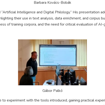
Barbara Kovács-Bobák
“Artificial Intelligence and Digital Philology.” His presentation a
lighting their use in text analysis, data enrichment, and corpus b
ess of training corpora, and the need for critical evaluation of AI
Gábor Palkó
 to experiment with the tools introduced, gaining practical exper