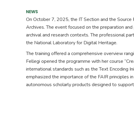
NEWS
On October 7, 2025, the IT Section and the Source Pu
Archives. The event focused on the preparation and p
archival and research contexts. The professional pa
the National Laboratory for Digital Heritage.
The training offered a comprehensive overview ranging 
Fellegi opened the programme with her course “Creati
international standards such as the Text Encoding Ini
emphasized the importance of the FAIR principles in d
autonomous scholarly products designed to support