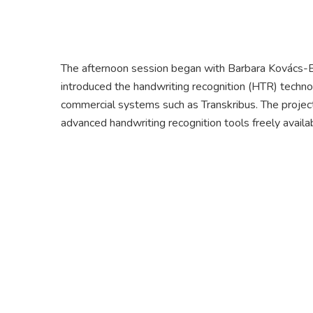
The afternoon session began with Barbara Kovács-B
introduced the handwriting recognition (HTR) techno
commercial systems such as Transkribus. The projec
advanced handwriting recognition tools freely availa