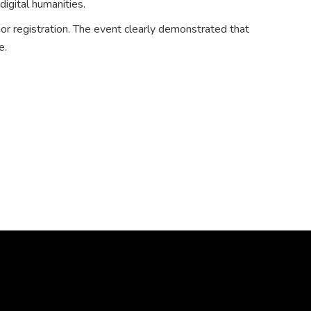
digital humanities.
ior registration. The event clearly demonstrated that
e.