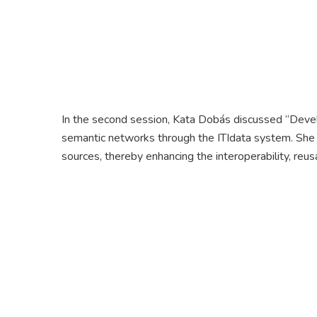
In the second session, Kata Dobás discussed “Develo
semantic networks through the ITIdata system. She
sources, thereby enhancing the interoperability, reusa