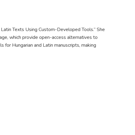
d Latin Texts Using Custom-Developed Tools.” She
tage, which provide open-access alternatives to
s for Hungarian and Latin manuscripts, making