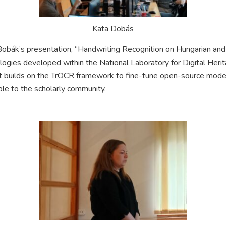
Kata Dobás
obák’s presentation, “Handwriting Recognition on Hungarian an
logies developed within the National Laboratory for Digital Heri
t builds on the TrOCR framework to fine-tune open-source model
ble to the scholarly community.