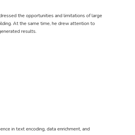
ddressed the opportunities and limitations of large
uilding. At the same time, he drew attention to
-generated results.
ience in text encoding, data enrichment, and