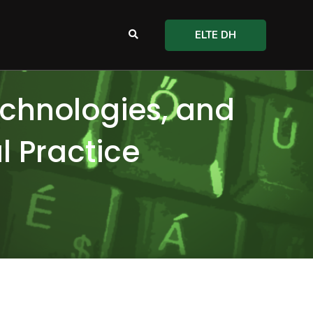
ELTE DH
echnologies, and
al Practice