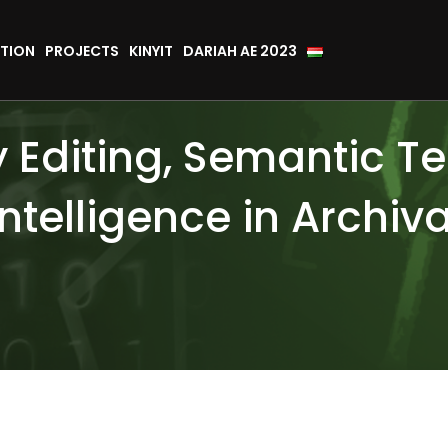
TION
PROJECTS
KINYIT
DARIAH AE 2023
ly Editing, Semantic T
 Intelligence in Archiv