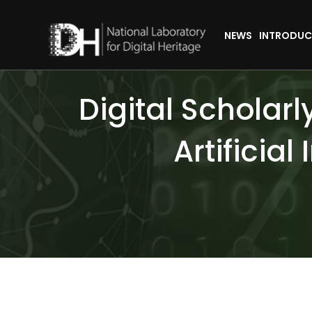
NEWS
INTRODUC
Digital Scholar
Artificial