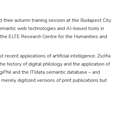
d their autumn training session at the Budapest City
f semantic web technologies and AI-based tools in
of the ELTE Research Centre for the Humanities and
ecent applications of artificial intelligence. Zsófia
 history of digital philology and the application of
DigiPhil and the ITIdata semantic database – and
merely digitized versions of print publications but