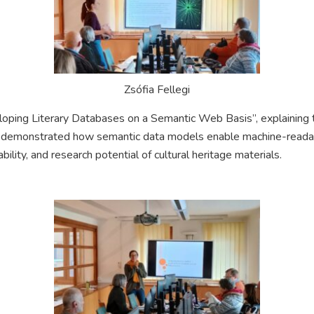
Zsófia Fellegi
ping Literary Databases on a Semantic Web Basis”, explaining th
 demonstrated how semantic data models enable machine-readable
bility, and research potential of cultural heritage materials.