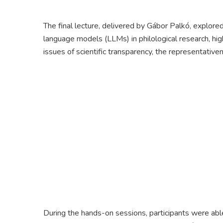
The final lecture, delivered by Gábor Palkó, explored 
language models (LLMs) in philological research, high
issues of scientific transparency, the representativen
During the hands-on sessions, participants were able