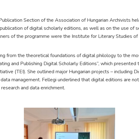
blication Section of the Association of Hungarian Archivists hel
ublication of digital scholarly editions, as well as on the use o
rtners of the programme were the Institute for Literary Studies 
from the theoretical foundations of digital philology to the most r
ng and Publishing Digital Scholarly Editions”, which presented the
tiative (TEI). She outlined major Hungarian projects – including 
ata management. Fellegi underlined that digital editions are not 
 research and data enrichment.