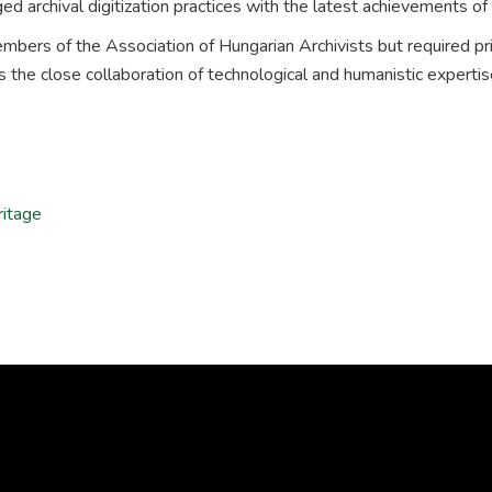
ed archival digitization practices with the latest achievements of 
members of the Association of Hungarian Archivists but required pr
es the close collaboration of technological and humanistic expertis
ritage