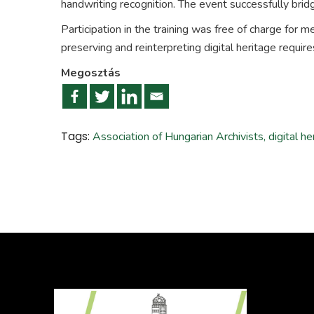
handwriting recognition. The event successfully bridg
Participation in the training was free of charge for 
preserving and reinterpreting digital heritage requir
Megosztás
Tags:
Association of Hungarian Archivists
,
digital he