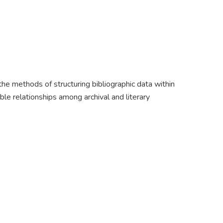
e methods of structuring bibliographic data within
 relationships among archival and literary