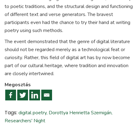
to poetic traditions, and the structural design and functioning
of different text and verse generators. The bravest
participants even had the chance to try their hand at writing
poetry using such methods.
The event demonstrated that the genre of digital literature
should not be regarded merely as a technological feat or
curiosity. Rather, this field of digital art has by now become
part of our cultural heritage, where tradition and innovation
are closely intertwined.
Megosztás
Tags:
digital poetry
,
Dorottya Henrietta Szemigán
,
Researchers' Night