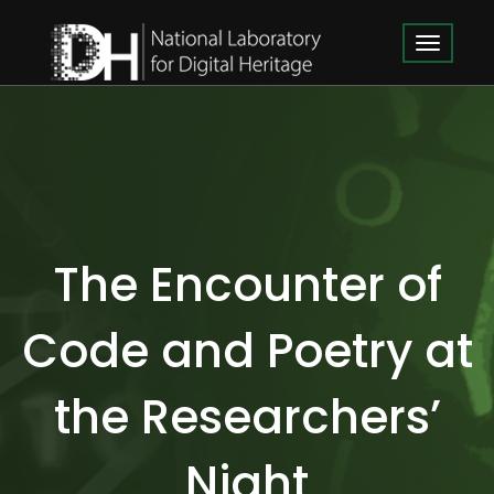
The Encounter of
Code and Poetry at
the Researchers’
Night