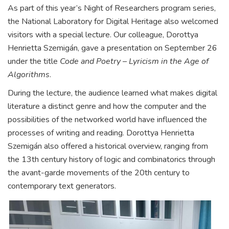
As part of this year’s Night of Researchers program series,
the National Laboratory for Digital Heritage also welcomed
visitors with a special lecture. Our colleague, Dorottya
Henrietta Szemigán, gave a presentation on September 26
under the title
Code and Poetry – Lyricism in the Age of
Algorithms
.
During the lecture, the audience learned what makes digital
literature a distinct genre and how the computer and the
possibilities of the networked world have influenced the
processes of writing and reading. Dorottya Henrietta
Szemigán also offered a historical overview, ranging from
the 13th century history of logic and combinatorics through
the avant-garde movements of the 20th century to
contemporary text generators.