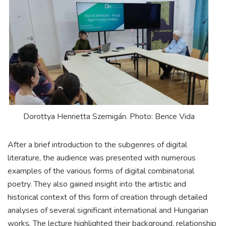
Dorottya Henrietta Szemigán. Photo: Bence Vida
After a brief introduction to the subgenres of digital
literature, the audience was presented with numerous
examples of the various forms of digital combinatorial
poetry. They also gained insight into the artistic and
historical context of this form of creation through detailed
analyses of several significant international and Hungarian
works. The lecture highlighted their background, relationship