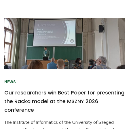
NEWS
Our researchers win Best Paper for presenting
the Racka model at the MSZNY 2026
conference
The Institute of Informatics of the University of Szeged