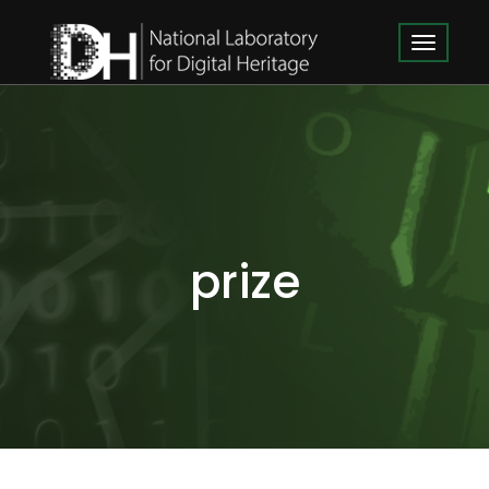
prize