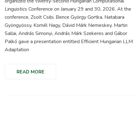
organized the twenty-second Hungarian Computational
Linguistics Conference on January 29 and 30, 2026. At the
conference, Zsolt Csibi, Bence György Gortka, Natabara
Gyöngyössy, Kornél Nagy, Dávid Márk Nemeskey, Martin
Sallai, András Simonyi, András Márk Szekeres and Gábor
Palkó gave a presentation entitled Efficient Hungarian LLM
Adaptation
READ MORE