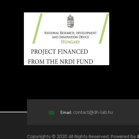
contact@dh-lab.hu
Email:
Copyrights © 2020 All Rights Reserved, Powered by