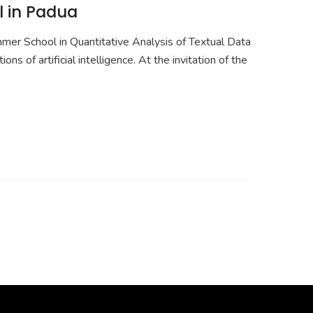
l in Padua
r School in Quantitative Analysis of Textual Data
 of artificial intelligence. At the invitation of the