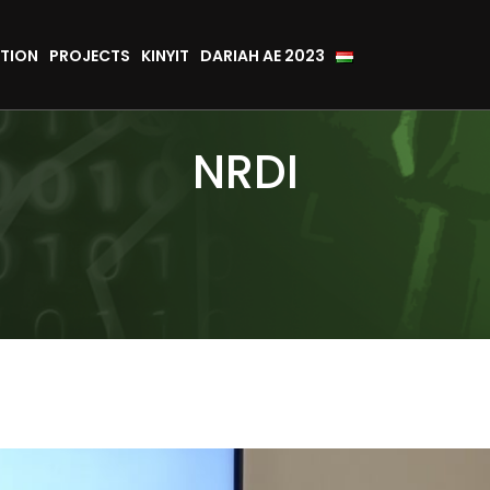
TION
PROJECTS
KINYIT
DARIAH AE 2023
NRDI