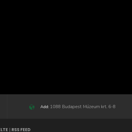
1088 Budapest Múzeum krt. 6-8
Add:
ELTE
|
RSS FEED