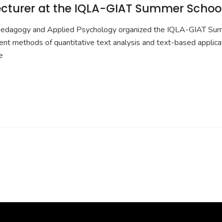
lecturer at the IQLA-GIAT Summer Schoo
Pedagogy and Applied Psychology organized the IQLA-GIAT Summe
methods of quantitative text analysis and text-based applications
e