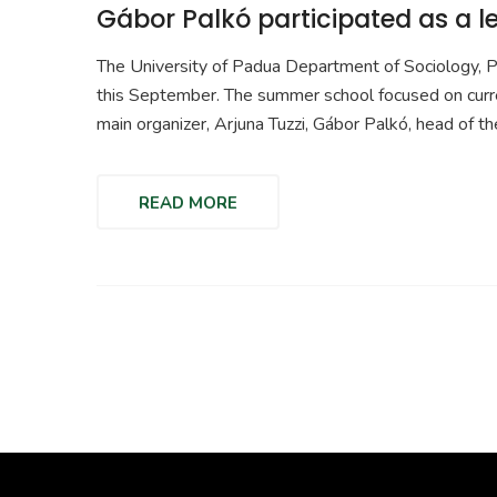
Gábor Palkó participated as a 
The University of Padua Department of Sociology, 
this September. The summer school focused on current 
main organizer, Arjuna Tuzzi, Gábor Palkó, head of th
READ MORE