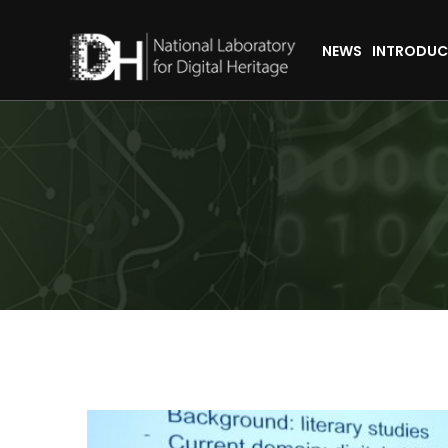
NEWS
INTRODUC