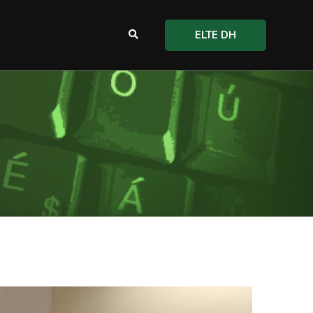
ELTE DH