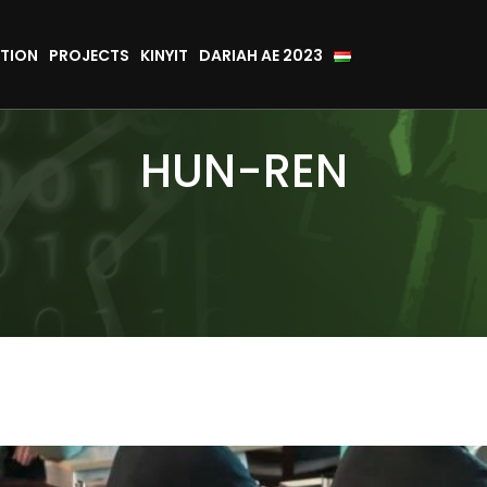
TION
PROJECTS
KINYIT
DARIAH AE 2023
HUN-REN