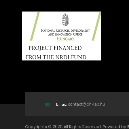
contact@dh-lab.hu
Email:
Copyrights © 2020 All Rights Reserved, Powered by