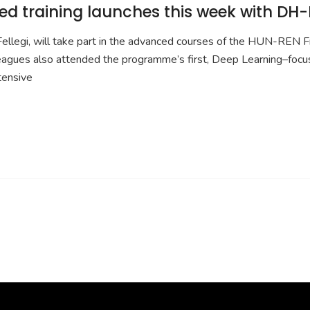
d training launches this week with DH-
legi, will take part in the advanced courses of the HUN-REN Fr
eagues also attended the programme’s first, Deep Learning–fo
tensive