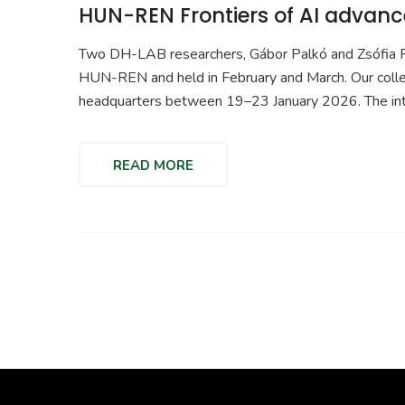
HUN-REN Frontiers of AI advance
Two DH-LAB researchers, Gábor Palkó and Zsófia Fel
HUN-REN and held in February and March. Our coll
headquarters between 19–23 January 2026. The in
READ MORE