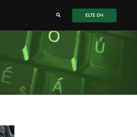
ELTE DH