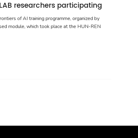
LAB researchers participating
ontiers of AI training programme, organized by
cused module, which took place at the HUN-REN