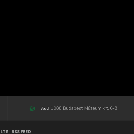
1088 Budapest Múzeum krt. 6-8
Add:
ELTE
|
RSS FEED