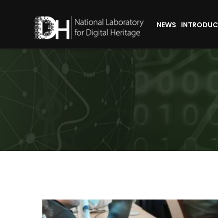
NEWS
INTRODUC