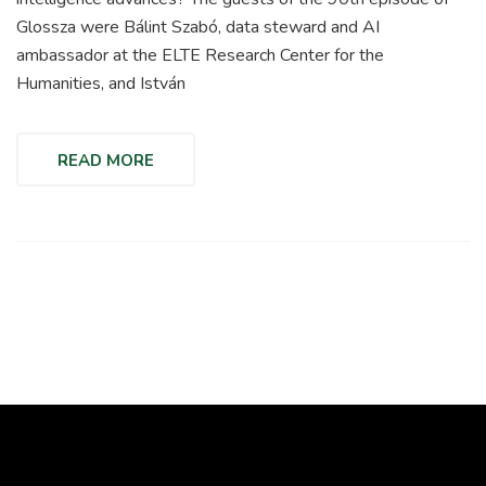
Glossza were Bálint Szabó, data steward and AI
ambassador at the ELTE Research Center for the
Humanities, and István
READ MORE