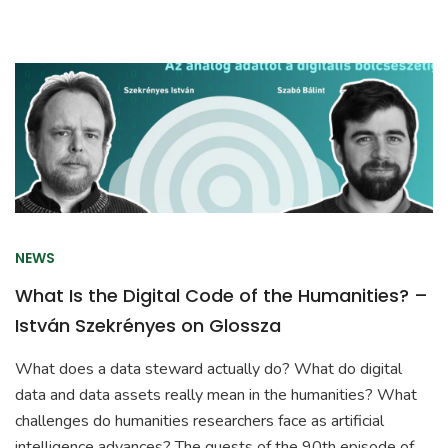
NEWS
What Is the Digital Code of the Humanities? –
István Szekrényes on Glossza
What does a data steward actually do? What do digital
data and data assets really mean in the humanities? What
challenges do humanities researchers face as artificial
intelligence advances? The guests of the 90th episode of