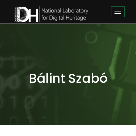
Bálint Szabó