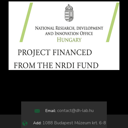
contact@dh-lab.hu
Email:
1088 Budapest Múzeum krt. 6-8
Add: