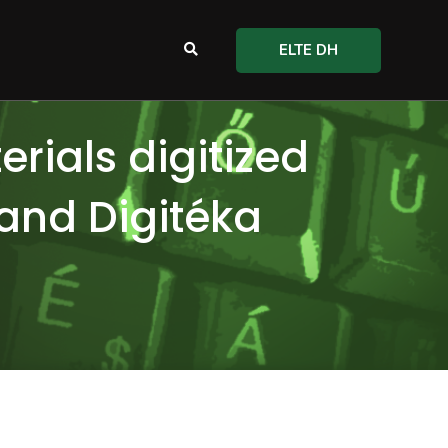
ELTE DH
rials digitized
 and Digitéka