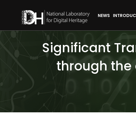
NEWS
INTRODUC
Significant Tr
through the 