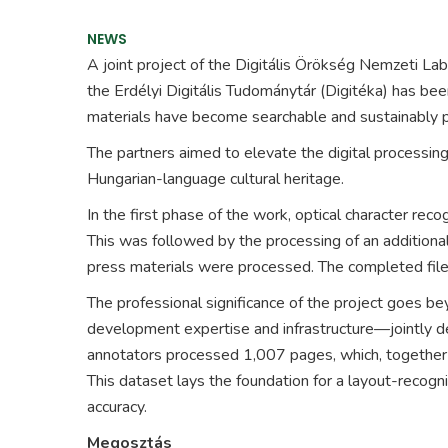
NEWS
A joint project of the
Digitális Örökség Nemzeti Lab
the
Erdélyi Digitális Tudománytár
(Digitéka) has bee
materials have become searchable and sustainably pr
The partners aimed to elevate the digital processing 
Hungarian-language cultural heritage.
In the first phase of the work, optical character r
This was followed by the processing of an addition
press materials were processed. The completed file
The professional significance of the project goes b
development expertise and infrastructure—jointly de
annotators processed 1,007 pages, which, together 
This dataset lays the foundation for a layout-recogn
accuracy.
Megosztás