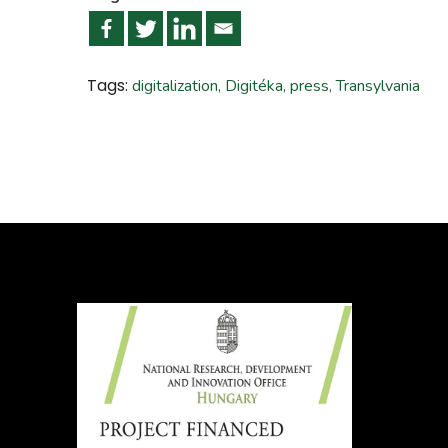
Tags:
digitalization
,
Digitéka
,
press
,
Transylvania