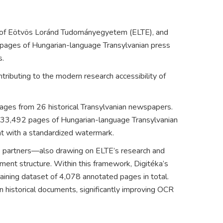
 of
Eötvös Loránd Tudományegyetem
(ELTE), and
 pages of Hungarian-language Transylvanian press
s.
tributing to the modern research accessibility of
mages from 26 historical Transylvanian newspapers.
 333,492 pages of Hungarian-language Transylvanian
at with a standardized watermark.
the partners—also drawing on ELTE’s research and
ment structure. Within this framework, Digitéka’s
ining dataset of 4,078 annotated pages in total.
n historical documents, significantly improving OCR