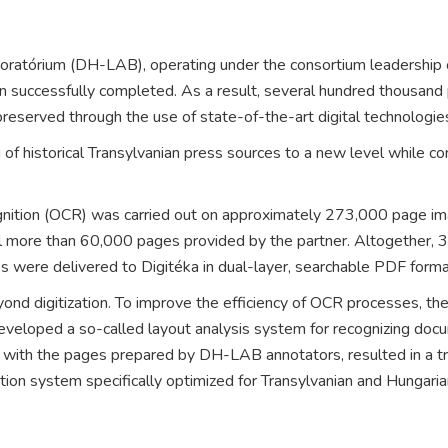
oratórium
(DH-LAB), operating under the consortium leadership
n successfully completed. As a result, several hundred thousand
eserved through the use of state-of-the-art digital technologie
of historical Transylvanian press sources to a new level while con
ecognition (OCR) was carried out on approximately 273,000 page i
al more than 60,000 pages provided by the partner. Altogether,
s were delivered to Digitéka in dual-layer, searchable PDF form
eyond digitization. To improve the efficiency of OCR processes, 
veloped a so-called layout analysis system for recognizing docu
with the pages prepared by DH-LAB annotators, resulted in a tra
ition system specifically optimized for Transylvanian and Hungaria