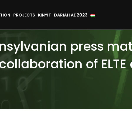
TION
PROJECTS
KINYIT
DARIAH AE 2023
ansylvanian press mate
collaboration of ELTE