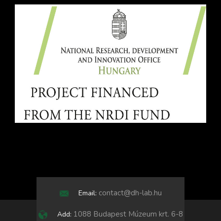
contact@dh-lab.hu
Email:
1088 Budapest Múzeum krt. 6-8
Add: