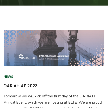
NEWS
DARIAH AE 2023
Tomorrow we will kick off the first day of the DARIAH
Annual Event, which we are hosting at ELTE. We are proud