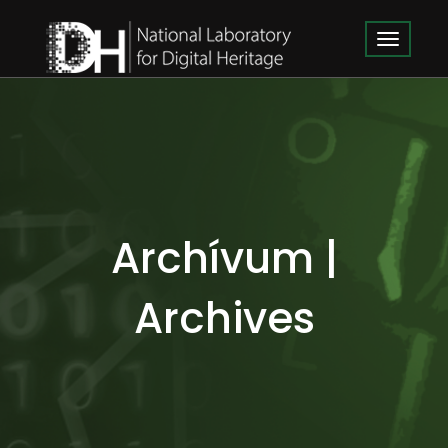
Archívum |
Archives