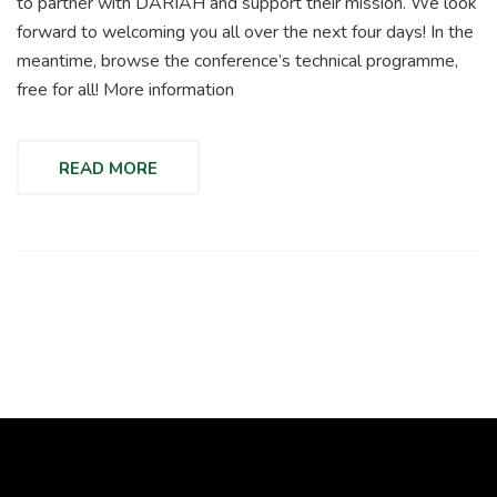
to partner with DARIAH and support their mission. We look
forward to welcoming you all over the next four days! In the
meantime, browse the conference’s technical programme,
free for all! More information
READ MORE